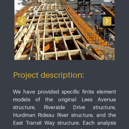
Project description:
We have provided specific finite element
models of the original Lees Avenue
structure, Riverside Drive structure,
Hurdman Rideau River structure, and the
East Transit Way structure. Each analysis