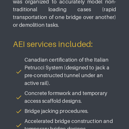
was organized to accurately model non-
traditional loading cases (rapid
transportation of one bridge over another)
or demolition tasks.
AEI services included:
Canadian certification of the Italian
Petrucci System (designed to jack a
pre-constructed tunnel under an
active rail).
Concrete formwork and temporary
access scaffold designs.
Bridge jacking procedures.
Accelerated bridge construction and
temporary bridge designs.