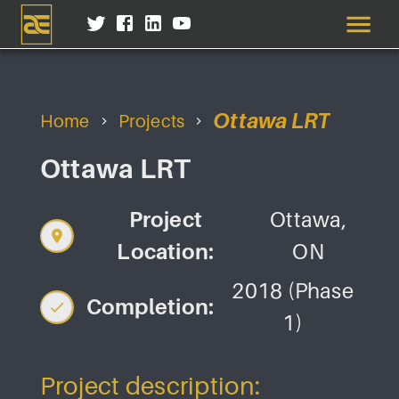
Ottawa LRT
Home
Projects
Ottawa LRT
Project
Ottawa,
Location:
ON
2018 (Phase
Completion:
1)
Project description: