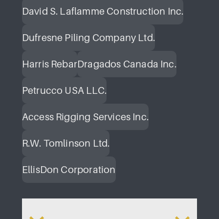
David S. Laflamme Construction Inc.
Dufresne Piling Company Ltd.
Harris Rebar
Dragados Canada Inc.
Petrucco USA LLC.
Access Rigging Services Inc.
R.W. Tomlinson Ltd.
EllisDon Corporation
da
Parliament Hill