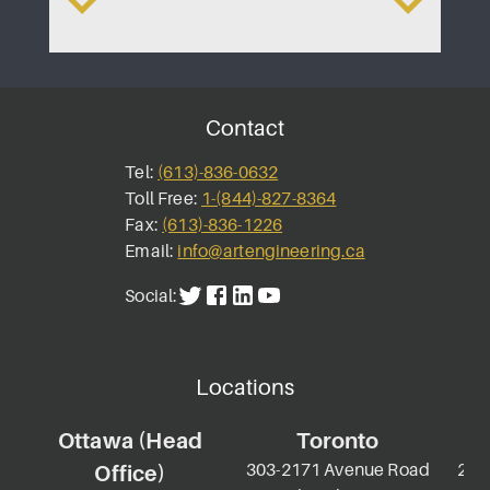
Contact
Tel:
(613)-836-0632
Toll Free:
1-(844)-827-8364
Fax:
(613)-836-1226
Email:
info@artengineering.ca
Social:
Locations
Ottawa (Head
Toronto
303-2171 Avenue Road
2-69
Office)