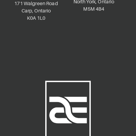
North York, Ontario
K
171 Walgreen Road
M5M 4B4
Carp, Ontario
K0A 1L0