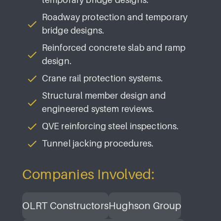
Roadway protection and temporary
bridge designs.
Reinforced concrete slab and ramp
design.
Crane rail protection systems.
Structural member design and
engineered system reviews.
QVE reinforcing steel inspections.
Tunnel jacking procedures.
Companies Involved:
OLRT Constructors
Hughson Group