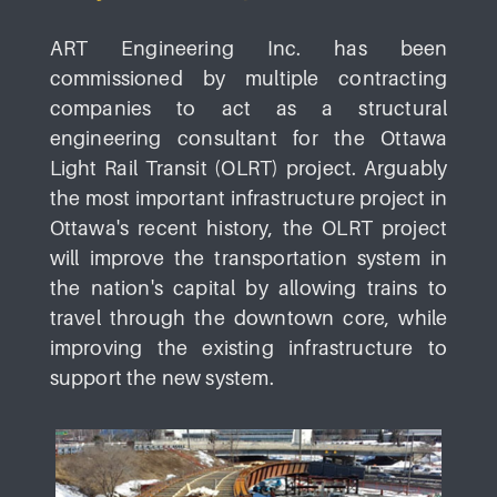
ART Engineering Inc. has been
commissioned by multiple contracting
companies to act as a structural
engineering consultant for the Ottawa
Light Rail Transit (OLRT) project. Arguably
the most important infrastructure project in
Ottawa's recent history, the OLRT project
will improve the transportation system in
the nation's capital by allowing trains to
travel through the downtown core, while
improving the existing infrastructure to
support the new system.