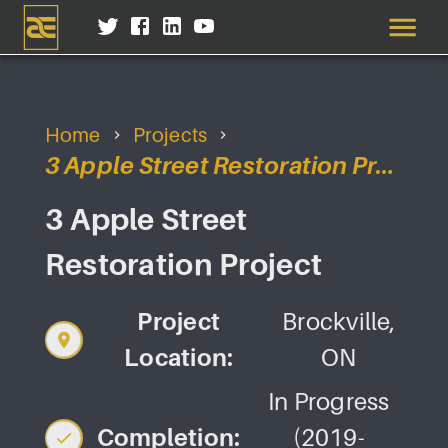
Home
Projects
3 Apple Street Restoration Project
3 Apple Street
Restoration Project
Project
Brockville,
Location:
ON
In Progress
Completion:
(2019-