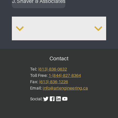
J. Shaver & Associates
Renewals
Queen City Ap
Contact
Tel:
(613)-836-0632
Toll Free:
1-(844)-827-8364
Fax:
(613)-836-1226
Email:
info@artengineering.ca
Social: