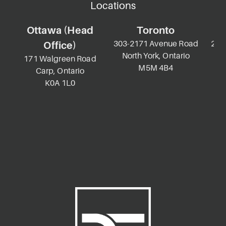
Locations
Ottawa (Head
Toronto
303-2171 Avenue Road
2-69
Office)
North York, Ontario
K
171 Walgreen Road
M5M 4B4
Carp, Ontario
K0A 1L0