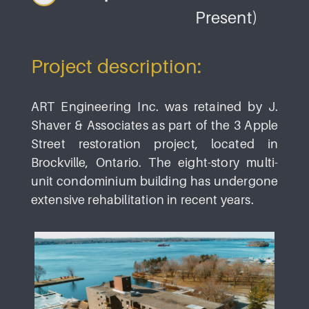
Present)
Project description:
ART Engineering Inc. was retained by J.
Shaver & Associates as part of the 3 Apple
Street restoration project, located in
Brockville, Ontario. The eight-story multi-
unit condominium building has undergone
extensive rehabilitation in recent years.