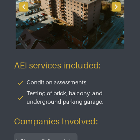
AEI services included:
Condition assessments.
Testing of brick, balcony, and
underground parking garage.
Companies Involved: