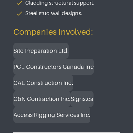
Cladding structural support.
Steel stud wall designs.
Companies Involved:
Site Preparation Ltd.
PCL Constructors Canada Inc
CAL Construction Inc.
G&N Contraction Inc.
Signs.ca
Access Rigging Services Inc.