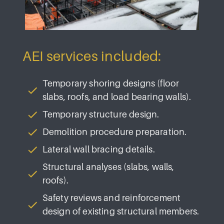
AEI services included:
Temporary shoring designs (floor
slabs, roofs, and load bearing walls).
Temporary structure design.
Demolition procedure preparation.
Lateral wall bracing details.
Structural analyses (slabs, walls,
roofs).
Safety reviews and reinforcement
design of existing structural members.