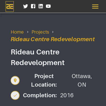
Home
Projects
Rideau Centre Redevelopment
Rideau Centre
Redevelopment
Project
Ottawa,
Location:
ON
Completion:
2016