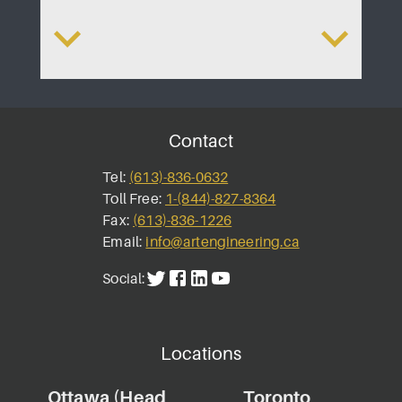
lopment
Bayshore Shoppin
A
Contact
Tel:
(613)-836-0632
Toll Free:
1-(844)-827-8364
Fax:
(613)-836-1226
Email:
info@artengineering.ca
Social:
Locations
Ottawa (Head
Toronto