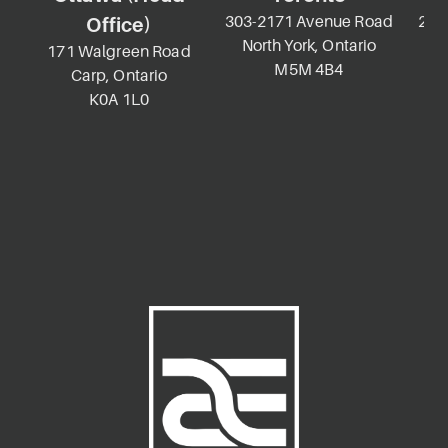
303-2171 Avenue Road
2-69
Office)
North York, Ontario
K
171 Walgreen Road
M5M 4B4
Carp, Ontario
K0A 1L0