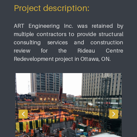
Project description:
ART Engineering Inc. was retained by
multiple contractors to provide structural
consulting services and construction
review for the Rideau Centre
Redevelopment project in Ottawa, ON.