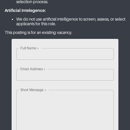
selection process.
Artificial Intelegence:
We do not use artificial intelligence to screen, assess, or select
applicants for this role.
This posting is for an existing vacancy.
Full Name
*
Email Address
*
Short Message
*