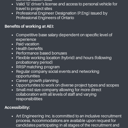
Valid ‘G’ driver’s license and access to personal vehicle for
travel to project sites
Professional Engineer Designation (P.Eng) issued by
Professional Engineers of Ontario
Benefits of working at AEI:
Competitive base salary dependent on specific level of
experience
Paid vacation
Health benefits
Performance based bonuses
Flexible working location (hybrid) and hours (following
probationary period)
RRSP matching program
Regular company social events and networking
opportunities
Career growth planning
Opportunities to work on diverse project types and scopes
Small-mid size company allowing for more direct
collaboration with all levels of staff and varying
responsibilities
Accessibility:
Art Engineering Inc. is committed to an inclusive recruitment
process. Accommodations are available upon request for
candidates participating in all stages of the recruitment and