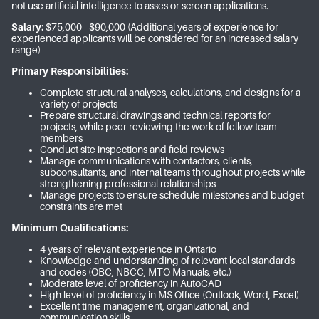
not use artificial intelligence to asses or screen applications.
Salary:
$75,000 - $90,000 (Additional years of experience for
experienced applicants will be considered for an increased salary
range)
Primary Responsibilities:
Complete structural analyses, calculations, and designs for a
variety of projects
Prepare structural drawings and technical reports for
projects, while peer reviewing the work of fellow team
members
Conduct site inspections and field reviews
Manage communications with contactors, clients,
subconsultants, and internal teams throughout projects while
strengthening professional relationships
Manage projects to ensure schedule milestones and budget
constraints are met
Minimum Qualifications:
4 years of relevant experience in Ontario
Knowledge and understanding of relevant local standards
and codes (OBC, NBCC, MTO Manuals, etc.)
Moderate level of proficiency in AutoCAD
High level of proficiency in MS Office (Outlook, Word, Excel)
Excellent time management, organizational, and
communication skills