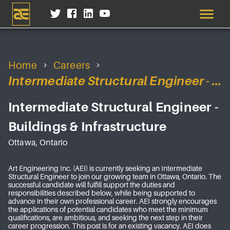
Home
Careers
Intermediate Structural Engineer - Buildings & Infrastructure
Intermediate Structural Engineer -
Buildings & Infrastructure
Ottawa, Ontario
Art Engineering Inc. (AEI) is currently seeking an Intermediate
Structural Engineer to join our growing team in Ottawa, Ontario. The
successful candidate will fulfill support the duties and
responsibilities described below, while being supported to
advance in their own professional career. AEI strongly encourages
the applications of potential candidates who meet the minimum
qualifications, are ambitious, and seeking the next step in their
career progression. This post is for an existing vacancy. AEI does