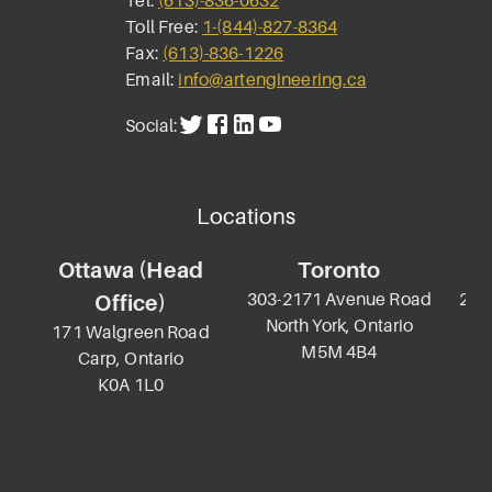
Tel:
(613)-836-0632
Toll Free:
1-(844)-827-8364
Fax:
(613)-836-1226
Email:
info@artengineering.ca
Social:
Locations
Ottawa (Head
Toronto
303-2171 Avenue Road
2-69
Office)
North York, Ontario
K
171 Walgreen Road
M5M 4B4
Carp, Ontario
K0A 1L0