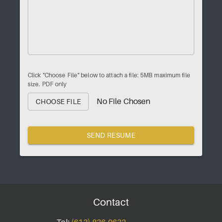
Click "Choose File" below to attach a file: 5MB maximum file
size. PDF only
No File Chosen
CHOOSE FILE
SEND RESUME
Contact